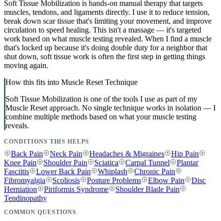
Soft Tissue Mobilization is hands-on manual therapy that targets
muscles, tendons, and ligaments directly. I use it to reduce tension,
break down scar tissue that's limiting your movement, and improve
circulation to speed healing. This isn't a massage — it's targeted
work based on what muscle testing revealed. When I find a muscle
that's locked up because it's doing double duty for a neighbor that
shut down, soft tissue work is often the first step in getting things
moving again.
How this fits into Muscle Reset Technique
Soft Tissue Mobilization
is one of the tools I use as part of my
Muscle Reset approach. No single technique works in isolation — I
combine multiple methods based on what your muscle testing
reveals.
CONDITIONS THIS HELPS
Back Pain
Neck Pain
Headaches & Migraines
Hip Pain
Knee Pain
Shoulder Pain
Sciatica
Carpal Tunnel
Plantar
Fasciitis
Lower Back Pain
Whiplash
Chronic Pain
Fibromyalgia
Scoliosis
Posture Problems
Elbow Pain
Disc
Herniation
Piriformis Syndrome
Shoulder Blade Pain
Tendinopathy
COMMON QUESTIONS