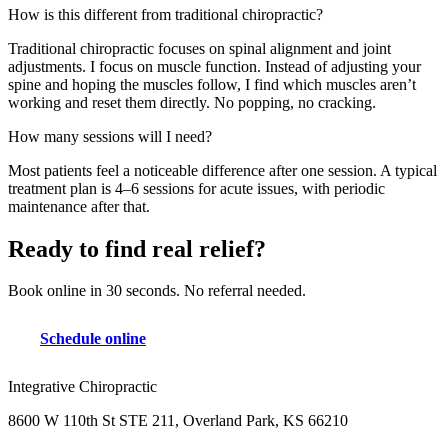
How is this different from traditional chiropractic?
Traditional chiropractic focuses on spinal alignment and joint
adjustments. I focus on muscle function. Instead of adjusting your
spine and hoping the muscles follow, I find which muscles aren’t
working and reset them directly. No popping, no cracking.
How many sessions will I need?
Most patients feel a noticeable difference after one session. A typical
treatment plan is 4–6 sessions for acute issues, with periodic
maintenance after that.
Ready to find real relief?
Book online in 30 seconds. No referral needed.
Schedule online
Integrative Chiropractic
8600 W 110th St STE 211, Overland Park, KS 66210