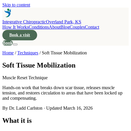
Skip to content
Integrative Chiropractic
Overland Park, KS
How It Works
Conditions
About
Blog
Couples
Contact
Book a visit
Book
Home
/
Techniques
/
Soft Tissue Mobilization
Soft Tissue Mobilization
Muscle Reset Technique
Hands-on work that breaks down scar tissue, releases muscle
tension, and restores circulation to areas that have been locked up
and compensating.
By Dr. Ladd Carlston · Updated
March 16, 2026
What it is