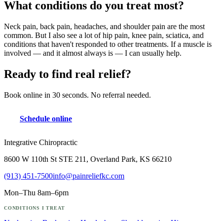
What conditions do you treat most?
Neck pain, back pain, headaches, and shoulder pain are the most
common. But I also see a lot of hip pain, knee pain, sciatica, and
conditions that haven't responded to other treatments. If a muscle is
involved — and it almost always is — I can usually help.
Ready to find real relief?
Book online in 30 seconds. No referral needed.
Schedule online
Integrative Chiropractic
8600 W 110th St STE 211, Overland Park, KS 66210
(913) 451-7500
info@painreliefkc.com
Mon–Thu 8am–6pm
CONDITIONS I TREAT