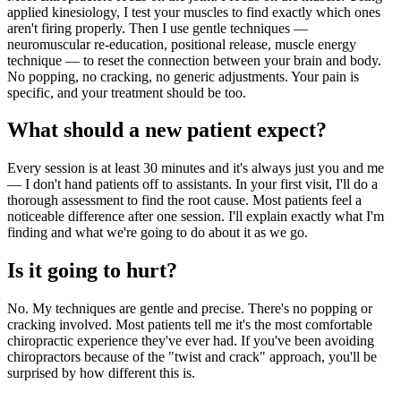
applied kinesiology, I test your muscles to find exactly which ones
aren't firing properly. Then I use gentle techniques —
neuromuscular re-education, positional release, muscle energy
technique — to reset the connection between your brain and body.
No popping, no cracking, no generic adjustments. Your pain is
specific, and your treatment should be too.
What should a new patient expect?
Every session is at least 30 minutes and it's always just you and me
— I don't hand patients off to assistants. In your first visit, I'll do a
thorough assessment to find the root cause. Most patients feel a
noticeable difference after one session. I'll explain exactly what I'm
finding and what we're going to do about it as we go.
Is it going to hurt?
No. My techniques are gentle and precise. There's no popping or
cracking involved. Most patients tell me it's the most comfortable
chiropractic experience they've ever had. If you've been avoiding
chiropractors because of the "twist and crack" approach, you'll be
surprised by how different this is.