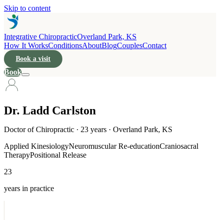
Skip to content
Integrative Chiropractic
Overland Park, KS
How It Works
Conditions
About
Blog
Couples
Contact
Book a visit
Book
Dr. Ladd Carlston
Doctor of Chiropractic · 23 years · Overland Park, KS
Applied Kinesiology
Neuromuscular Re-education
Craniosacral
Therapy
Positional Release
23
years in practice