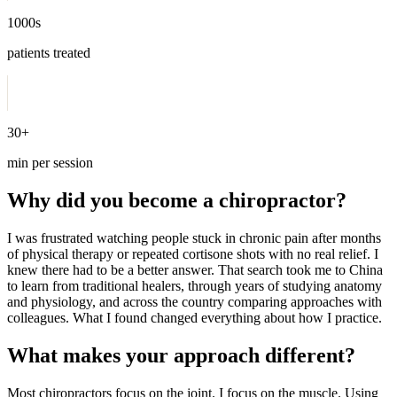
1000s
patients treated
30+
min per session
Why did you become a chiropractor?
I was frustrated watching people stuck in chronic pain after months
of physical therapy or repeated cortisone shots with no real relief. I
knew there had to be a better answer. That search took me to China
to learn from traditional healers, through years of studying anatomy
and physiology, and across the country comparing approaches with
colleagues. What I found changed everything about how I practice.
What makes your approach different?
Most chiropractors focus on the joint. I focus on the muscle. Using