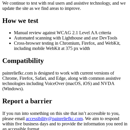
We continue to test with real users and assistive technology, and we
update the site as we find areas to improve.
How we test
Manual review against WCAG 2.1 Level AA criteria
Automated scanning with Lighthouse and axe DevTools
Cross-browser testing in Chromium, Firefox, and WebKit,
including mobile WebKit at 375 px width
Compatibility
painreliefkc.com is designed to work with current versions of
Chrome, Firefox, Safari, and Edge, along with common assistive
technologies including VoiceOver (macOS, iOS) and NVDA
(Windows).
Report a barrier
If you run into something on this site that isn’t accessible to you,
please email
accessibility@painreliefkc.com
. We aim to respond
within five business days and to provide the information you need in
an accessible format.