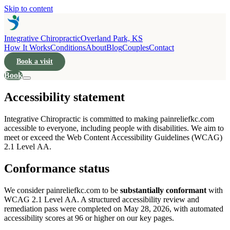
Skip to content
Integrative Chiropractic
Overland Park, KS
How It Works
Conditions
About
Blog
Couples
Contact
Book a visit
Book
Accessibility statement
Integrative Chiropractic is committed to making painreliefkc.com
accessible to everyone, including people with disabilities. We aim to
meet or exceed the Web Content Accessibility Guidelines (WCAG)
2.1 Level AA.
Conformance status
We consider painreliefkc.com to be
substantially conformant
with
WCAG 2.1 Level AA. A structured accessibility review and
remediation pass were completed on May 28, 2026, with automated
accessibility scores at 96 or higher on our key pages.