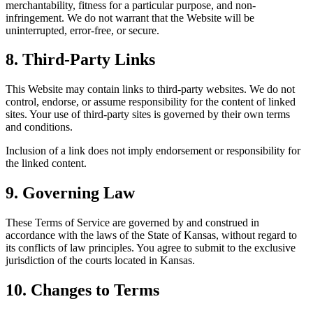
merchantability, fitness for a particular purpose, and non-
infringement. We do not warrant that the Website will be
uninterrupted, error-free, or secure.
8. Third-Party Links
This Website may contain links to third-party websites. We do not
control, endorse, or assume responsibility for the content of linked
sites. Your use of third-party sites is governed by their own terms
and conditions.
Inclusion of a link does not imply endorsement or responsibility for
the linked content.
9. Governing Law
These Terms of Service are governed by and construed in
accordance with the laws of the State of Kansas, without regard to
its conflicts of law principles. You agree to submit to the exclusive
jurisdiction of the courts located in Kansas.
10. Changes to Terms