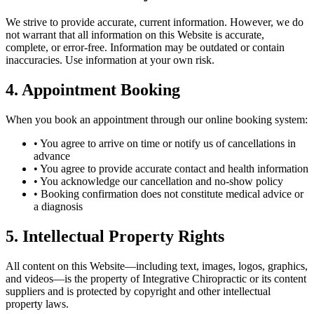
We strive to provide accurate, current information. However, we do
not warrant that all information on this Website is accurate,
complete, or error-free. Information may be outdated or contain
inaccuracies. Use information at your own risk.
4. Appointment Booking
When you book an appointment through our online booking system:
• You agree to arrive on time or notify us of cancellations in
advance
• You agree to provide accurate contact and health information
• You acknowledge our cancellation and no-show policy
• Booking confirmation does not constitute medical advice or
a diagnosis
5. Intellectual Property Rights
All content on this Website—including text, images, logos, graphics,
and videos—is the property of Integrative Chiropractic or its content
suppliers and is protected by copyright and other intellectual
property laws.