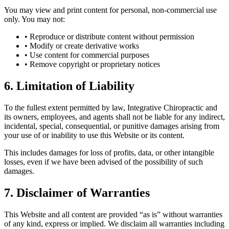
You may view and print content for personal, non-commercial use
only. You may not:
• Reproduce or distribute content without permission
• Modify or create derivative works
• Use content for commercial purposes
• Remove copyright or proprietary notices
6. Limitation of Liability
To the fullest extent permitted by law, Integrative Chiropractic and
its owners, employees, and agents shall not be liable for any indirect,
incidental, special, consequential, or punitive damages arising from
your use of or inability to use this Website or its content.
This includes damages for loss of profits, data, or other intangible
losses, even if we have been advised of the possibility of such
damages.
7. Disclaimer of Warranties
This Website and all content are provided “as is” without warranties
of any kind, express or implied. We disclaim all warranties including