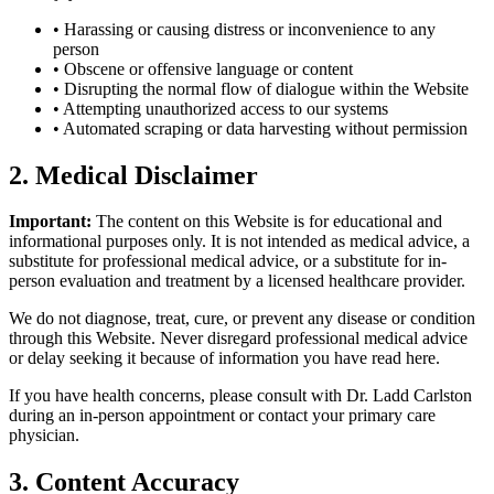
• Harassing or causing distress or inconvenience to any
person
• Obscene or offensive language or content
• Disrupting the normal flow of dialogue within the Website
• Attempting unauthorized access to our systems
• Automated scraping or data harvesting without permission
2. Medical Disclaimer
Important:
The content on this Website is for educational and
informational purposes only. It is not intended as medical advice, a
substitute for professional medical advice, or a substitute for in-
person evaluation and treatment by a licensed healthcare provider.
We do not diagnose, treat, cure, or prevent any disease or condition
through this Website. Never disregard professional medical advice
or delay seeking it because of information you have read here.
If you have health concerns, please consult with Dr. Ladd Carlston
during an in-person appointment or contact your primary care
physician.
3. Content Accuracy