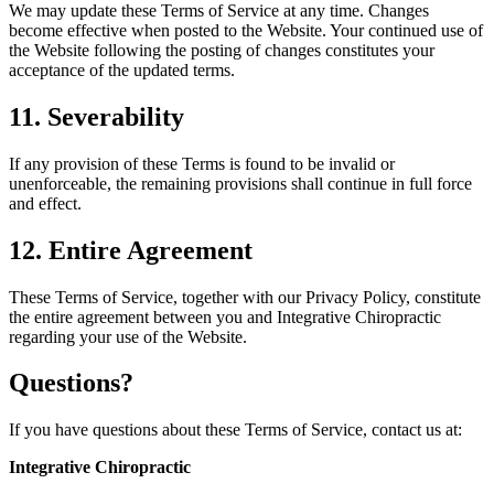
We may update these Terms of Service at any time. Changes
become effective when posted to the Website. Your continued use of
the Website following the posting of changes constitutes your
acceptance of the updated terms.
11. Severability
If any provision of these Terms is found to be invalid or
unenforceable, the remaining provisions shall continue in full force
and effect.
12. Entire Agreement
These Terms of Service, together with our Privacy Policy, constitute
the entire agreement between you and Integrative Chiropractic
regarding your use of the Website.
Questions?
If you have questions about these Terms of Service, contact us at:
Integrative Chiropractic