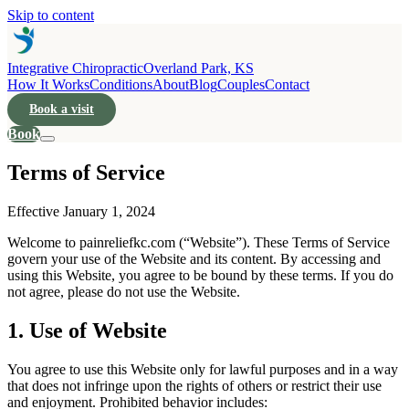
Skip to content
Integrative Chiropractic
Overland Park, KS
How It Works
Conditions
About
Blog
Couples
Contact
Book a visit
Book
Terms of Service
Effective January 1, 2024
Welcome to painreliefkc.com (“Website”). These Terms of Service
govern your use of the Website and its content. By accessing and
using this Website, you agree to be bound by these terms. If you do
not agree, please do not use the Website.
1. Use of Website
You agree to use this Website only for lawful purposes and in a way
that does not infringe upon the rights of others or restrict their use
and enjoyment. Prohibited behavior includes: