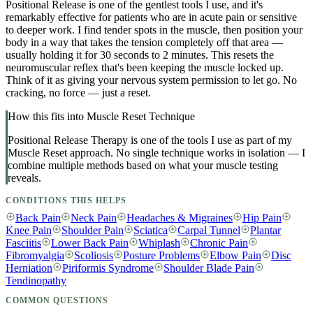
Positional Release is one of the gentlest tools I use, and it's
remarkably effective for patients who are in acute pain or sensitive
to deeper work. I find tender spots in the muscle, then position your
body in a way that takes the tension completely off that area —
usually holding it for 30 seconds to 2 minutes. This resets the
neuromuscular reflex that's been keeping the muscle locked up.
Think of it as giving your nervous system permission to let go. No
cracking, no force — just a reset.
How this fits into Muscle Reset Technique
Positional Release Therapy
is one of the tools I use as part of my
Muscle Reset approach. No single technique works in isolation — I
combine multiple methods based on what your muscle testing
reveals.
CONDITIONS THIS HELPS
Back Pain
Neck Pain
Headaches & Migraines
Hip Pain
Knee Pain
Shoulder Pain
Sciatica
Carpal Tunnel
Plantar
Fasciitis
Lower Back Pain
Whiplash
Chronic Pain
Fibromyalgia
Scoliosis
Posture Problems
Elbow Pain
Disc
Herniation
Piriformis Syndrome
Shoulder Blade Pain
Tendinopathy
COMMON QUESTIONS