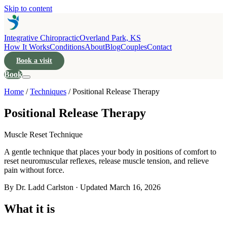
Skip to content
Integrative Chiropractic
Overland Park, KS
How It Works
Conditions
About
Blog
Couples
Contact
Book a visit
Book
Home
/
Techniques
/
Positional Release Therapy
Positional Release Therapy
Muscle Reset Technique
A gentle technique that places your body in positions of comfort to
reset neuromuscular reflexes, release muscle tension, and relieve
pain without force.
By Dr. Ladd Carlston · Updated
March 16, 2026
What it is