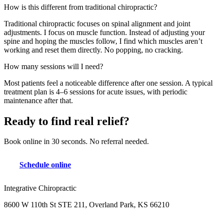
How is this different from traditional chiropractic?
Traditional chiropractic focuses on spinal alignment and joint
adjustments. I focus on muscle function. Instead of adjusting your
spine and hoping the muscles follow, I find which muscles aren’t
working and reset them directly. No popping, no cracking.
How many sessions will I need?
Most patients feel a noticeable difference after one session. A typical
treatment plan is 4–6 sessions for acute issues, with periodic
maintenance after that.
Ready to find real relief?
Book online in 30 seconds. No referral needed.
Schedule online
Integrative Chiropractic
8600 W 110th St STE 211, Overland Park, KS 66210